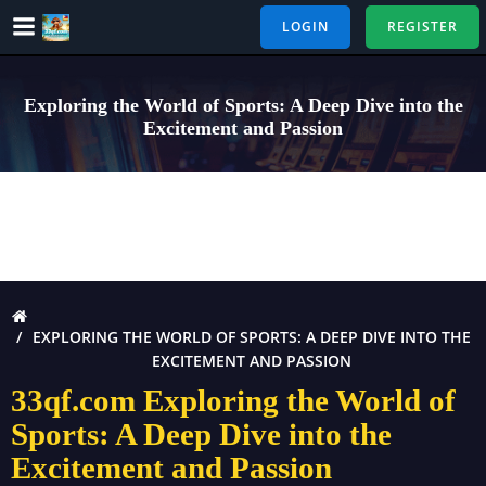
Skip
LOGIN
REGISTER
to
content
Exploring the World of Sports: A Deep Dive into the
Excitement and Passion
EXPLORING THE WORLD OF SPORTS: A DEEP DIVE INTO THE
EXCITEMENT AND PASSION
33qf.com Exploring the World of
Sports: A Deep Dive into the
Excitement and Passion