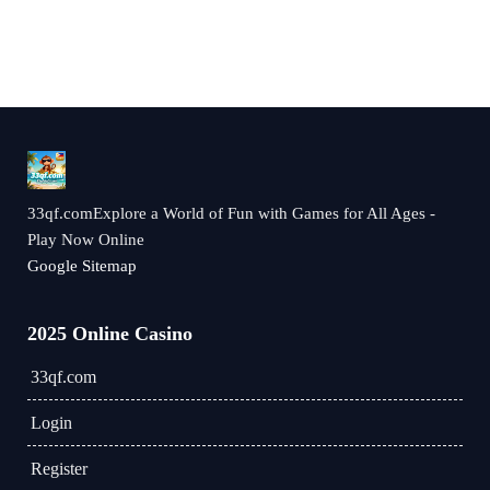
33qf.comExplore a World of Fun with Games for All Ages -
Play Now Online
Google Sitemap
2025 Online Casino
33qf.com
Login
Register