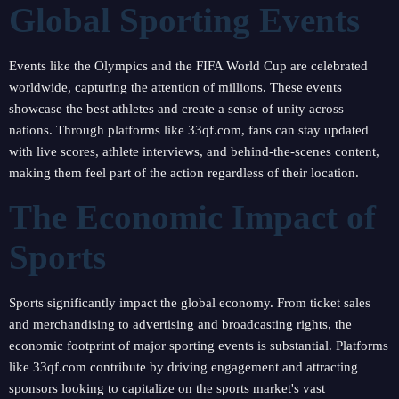
Global Sporting Events
Events like the Olympics and the FIFA World Cup are celebrated
worldwide, capturing the attention of millions. These events
showcase the best athletes and create a sense of unity across
nations. Through platforms like 33qf.com, fans can stay updated
with live scores, athlete interviews, and behind-the-scenes content,
making them feel part of the action regardless of their location.
The Economic Impact of
Sports
Sports significantly impact the global economy. From ticket sales
and merchandising to advertising and broadcasting rights, the
economic footprint of major sporting events is substantial. Platforms
like 33qf.com contribute by driving engagement and attracting
sponsors looking to capitalize on the sports market's vast