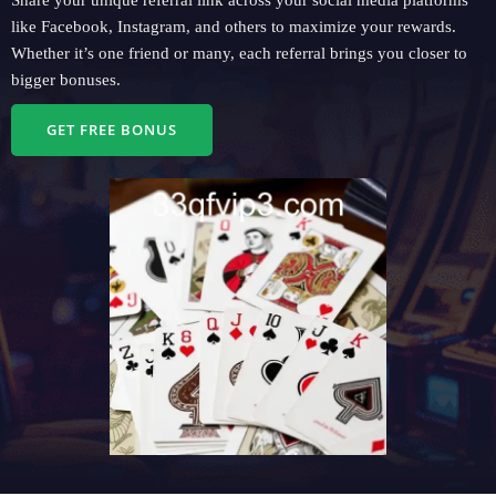
Share your unique referral link across your social media platforms
like Facebook, Instagram, and others to maximize your rewards.
Whether it’s one friend or many, each referral brings you closer to
bigger bonuses.
GET FREE BONUS