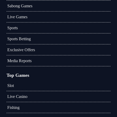
Sabong Games
Live Games
Sports
Sports Betting
Exclusive Offers
Media Reports
Top Games
Slot
Live Casino
Fishing