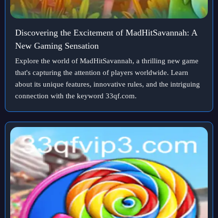
Discovering the Excitement of MadHitSavannah: A
New Gaming Sensation
Explore the world of MadHitSavannah, a thrilling new game
that's capturing the attention of players worldwide. Learn
about its unique features, innovative rules, and the intriguing
connection with the keyword 33qf.com.