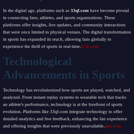
In the digital age, platforms such as
33qf.com
have become pivotal
in connecting fans, athletes, and sports organizations. These
platforms offer insights, live updates, and community interactions
that were once limited to physical venues. The digital transformation
in sports has expanded its reach, allowing fans globally to
experience the thrill of sports in real-time.
67dj.com
Technological
Advancements in Sports
Technology has revolutionized how sports are played, watched, and
analyzed. From instant replay systems to wearable tech that tracks
an athlete's performance, technology is at the forefront of sports
evolution. Platforms like 33qf.com integrate technology to offer
detailed analytics and live feedback, enhancing the fan experience
and offering insights that were previously unavailable.
jjnn.com