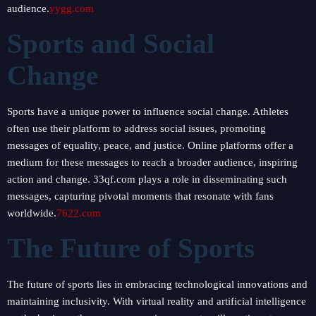
audience.
yygg.com
Sports and Social
Change
Sports have a unique power to influence social change. Athletes
often use their platform to address social issues, promoting
messages of equality, peace, and justice. Online platforms offer a
medium for these messages to reach a broader audience, inspiring
action and change. 33qf.com plays a role in disseminating such
messages, capturing pivotal moments that resonate with fans
worldwide.
7622.com
The Future of Sports
The future of sports lies in embracing technological innovations and
maintaining inclusivity. With virtual reality and artificial intelligence