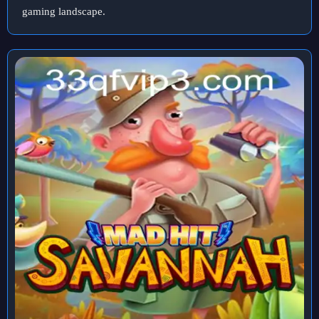
gaming landscape.