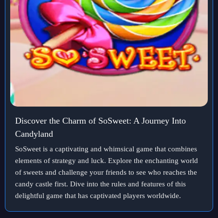
Discover the Charm of SoSweet: A Journey Into
Candyland
SoSweet is a captivating and whimsical game that combines
elements of strategy and luck. Explore the enchanting world
of sweets and challenge your friends to see who reaches the
candy castle first. Dive into the rules and features of this
delightful game that has captivated players worldwide.