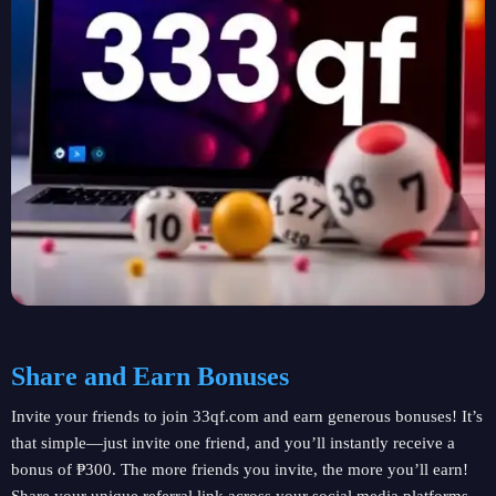
Share and Earn Bonuses
Invite your friends to join 33qf.com and earn generous bonuses! It’s
that simple—just invite one friend, and you’ll instantly receive a
bonus of ₱300. The more friends you invite, the more you’ll earn!