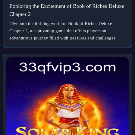
Exploring the Excitement of Book of Riches Deluxe
Chapter 2
Dive into the thrilling world of Book of Riches Deluxe
Chapter 2, a captivating game that offers players an
adventurous journey filled with treasures and challenges.