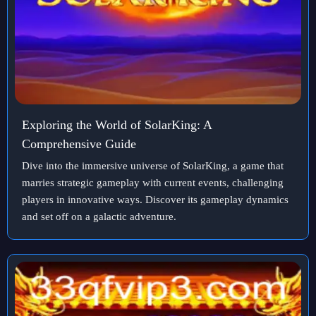
Exploring the World of SolarKing: A
Comprehensive Guide
Dive into the immersive universe of SolarKing, a game that
marries strategic gameplay with current events, challenging
players in innovative ways. Discover its gameplay dynamics
and set off on a galactic adventure.