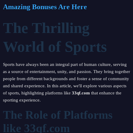
Amazing Bonuses Are Here
The Thrilling
World of Sports
Sports have always been an integral part of human culture, serving
as a source of entertainment, unity, and passion. They bring together
people from different backgrounds and foster a sense of community
and shared experience. In this article, we'll explore various aspects
of sports, highlighting platforms like
33qf.com
that enhance the
sporting experience.
The Role of Platforms
like 33qf.com