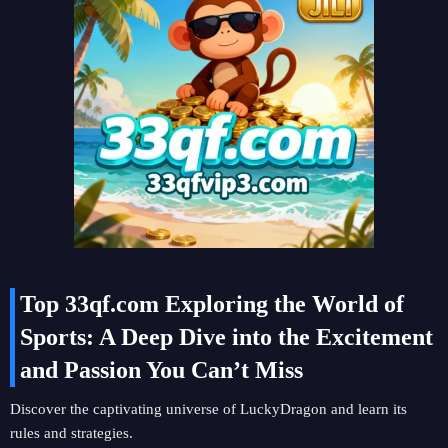
Top 33qf.com Exploring the World of
Sports: A Deep Dive into the Excitement
and Passion You Can’t Miss
Discover the captivating universe of LuckyDragon and learn its
rules and strategies.