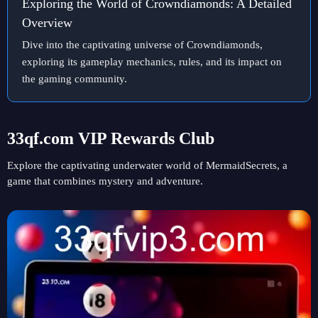
Exploring the World of Crowndiamonds: A Detailed
Overview
Dive into the captivating universe of Crowndiamonds,
exploring its gameplay mechanics, rules, and its impact on
the gaming community.
33qf.com VIP Rewards Club
Explore the captivating underwater world of MermaidSecrets, a
game that combines mystery and adventure.