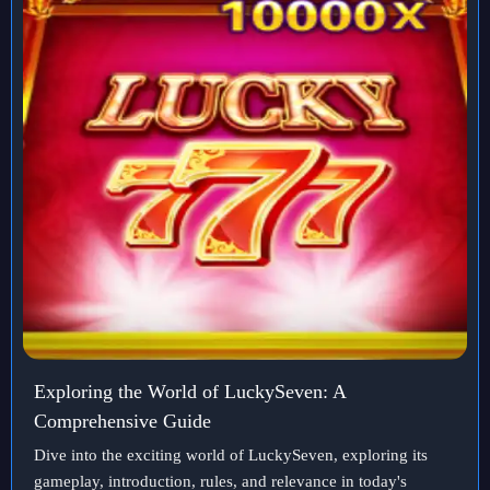
Exploring the World of LuckySeven: A
Comprehensive Guide
Dive into the exciting world of LuckySeven, exploring its
gameplay, introduction, rules, and relevance in today's