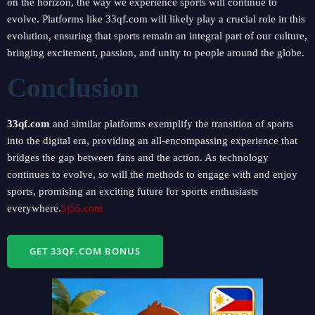
on the horizon, the way we experience sports will continue to
evolve. Platforms like 33qf.com will likely play a crucial role in this
evolution, ensuring that sports remain an integral part of our culture,
bringing excitement, passion, and unity to people around the globe.
Conclusion
33qf.com
and similar platforms exemplify the transition of sports
into the digital era, providing an all-encompassing experience that
bridges the gap between fans and the action. As technology
continues to evolve, so will the methods to engage with and enjoy
sports, promising an exciting future for sports enthusiasts
everywhere.
5j55.com
GET 33QF.COM BONUS