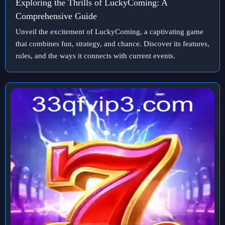
Exploring the Thrills of LuckyComing: A
Comprehensive Guide
Unveil the excitement of LuckyComing, a captivating game
that combines fun, strategy, and chance. Discover its features,
rules, and the ways it connects with current events.