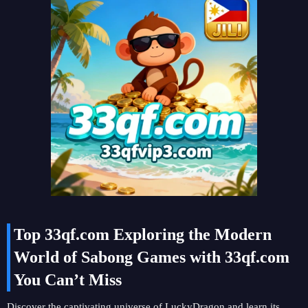
Top 33qf.com Exploring the Modern
World of Sabong Games with 33qf.com
You Can’t Miss
Discover the captivating universe of LuckyDragon and learn its