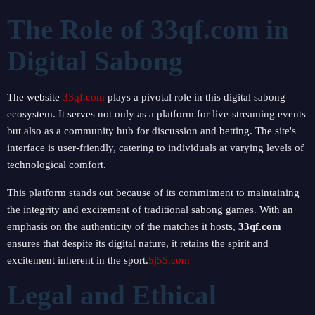
The Role of 33qf.com in
Digital Sabong
The website
33qf.com
plays a pivotal role in this digital sabong
ecosystem. It serves not only as a platform for live-streaming events
but also as a community hub for discussion and betting. The site's
interface is user-friendly, catering to individuals at varying levels of
technological comfort.
This platform stands out because of its commitment to maintaining
the integrity and excitement of traditional sabong games. With an
emphasis on the authenticity of the matches it hosts,
33qf.com
ensures that despite its digital nature, it retains the spirit and
excitement inherent in the sport.
5j55.com
Legal and Ethical