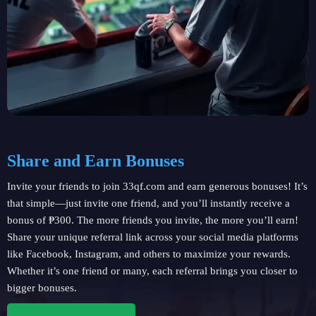
Share and Earn Bonuses
Invite your friends to join 33qf.com and earn generous bonuses! It’s
that simple—just invite one friend, and you’ll instantly receive a
bonus of ₱300. The more friends you invite, the more you’ll earn!
Share your unique referral link across your social media platforms
like Facebook, Instagram, and others to maximize your rewards.
Whether it’s one friend or many, each referral brings you closer to
bigger bonuses.