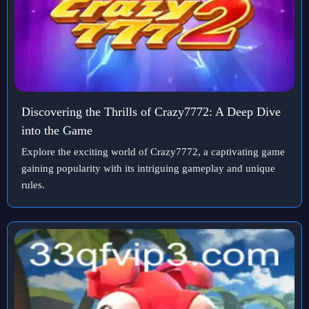
Discovering the Thrills of Crazy7772: A Deep Dive
into the Game
Explore the exciting world of Crazy7772, a captivating game
gaining popularity with its intriguing gameplay and unique
rules.