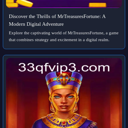
Discover the Thrills of MrTreasuresFortune: A
Modern Digital Adventure
Explore the captivating world of MrTreasuresFortune, a game
that combines strategy and excitement in a digital realm.