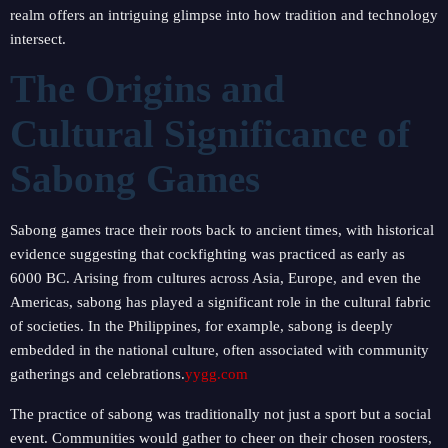
realm offers an intriguing glimpse into how tradition and technology
intersect.
The Origins and
Cultural Significance of
Sabong Games
Sabong games trace their roots back to ancient times, with historical
evidence suggesting that cockfighting was practiced as early as
6000 BC. Arising from cultures across Asia, Europe, and even the
Americas, sabong has played a significant role in the cultural fabric
of societies. In the Philippines, for example, sabong is deeply
embedded in the national culture, often associated with community
gatherings and celebrations.
yygg.com
The practice of sabong was traditionally not just a sport but a social
event. Communities would gather to cheer on their chosen roosters,