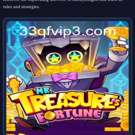
rules and strategies.