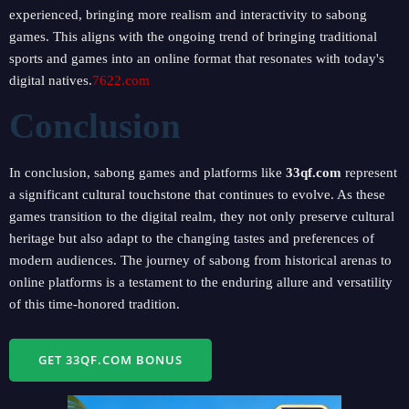
experienced, bringing more realism and interactivity to sabong
games. This aligns with the ongoing trend of bringing traditional
sports and games into an online format that resonates with today's
digital natives.
7622.com
Conclusion
In conclusion, sabong games and platforms like
33qf.com
represent
a significant cultural touchstone that continues to evolve. As these
games transition to the digital realm, they not only preserve cultural
heritage but also adapt to the changing tastes and preferences of
modern audiences. The journey of sabong from historical arenas to
online platforms is a testament to the enduring allure and versatility
of this time-honored tradition.
GET 33QF.COM BONUS