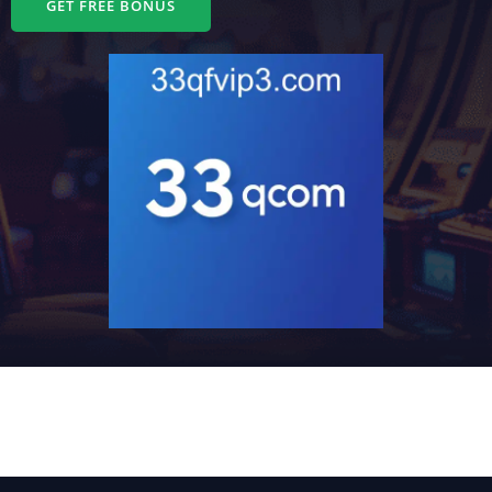
GET FREE BONUS