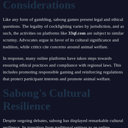
Considerations
Like any form of gambling, sabong games present legal and ethical
questions. The legality of cockfighting varies by jurisdiction, and as
such, the activities on platforms like
33qf.com
are subject to similar
scrutiny. Advocates argue in favor of its cultural significance and
tradition, while critics cite concerns around animal welfare.
In response, many online platforms have taken steps towards
ensuring ethical practices and compliance with regional laws. This
includes promoting responsible gaming and reinforcing regulations
that protect participant interests and promote animal welfare.
Sabong's Cultural
Resilience
Despite ongoing debates, sabong has displayed remarkable cultural
resilience. Its transition from traditional settings to an online