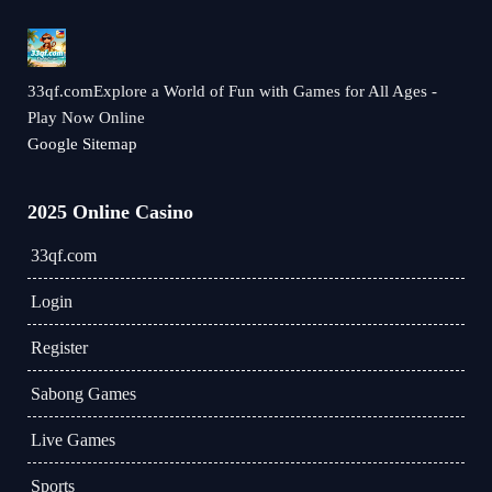
33qf.comExplore a World of Fun with Games for All Ages -
Play Now Online
Google Sitemap
2025 Online Casino
33qf.com
Login
Register
Sabong Games
Live Games
Sports