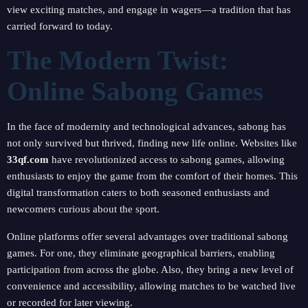
view exciting matches, and engage in wagers—a tradition that has
carried forward to today.
The Modern Twist:
Online Sabong Games
In the face of modernity and technological advances, sabong has
not only survived but thrived, finding new life online. Websites like
33qf.com
have revolutionized access to sabong games, allowing
enthusiasts to enjoy the game from the comfort of their homes. This
digital transformation caters to both seasoned enthusiasts and
newcomers curious about the sport.
Online platforms offer several advantages over traditional sabong
games. For one, they eliminate geographical barriers, enabling
participation from across the globe. Also, they bring a new level of
convenience and accessibility, allowing matches to be watched live
or recorded for later viewing.