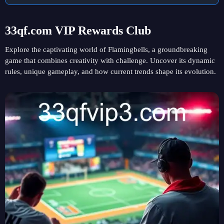
33qf.com VIP Rewards Club
Explore the captivating world of Flamingbells, a groundbreaking
game that combines creativity with challenge. Uncover its dynamic
rules, unique gameplay, and how current trends shape its evolution.