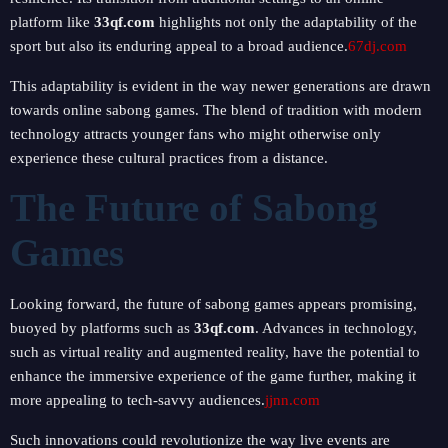
platform like
33qf.com
highlights not only the adaptability of the
sport but also its enduring appeal to a broad audience.
67dj.com
This adaptability is evident in the way newer generations are drawn
towards online sabong games. The blend of tradition with modern
technology attracts younger fans who might otherwise only
experience these cultural practices from a distance.
The Future of Sabong
Games
Looking forward, the future of sabong games appears promising,
buoyed by platforms such as
33qf.com
. Advances in technology,
such as virtual reality and augmented reality, have the potential to
enhance the immersive experience of the game further, making it
more appealing to tech-savvy audiences.
jjnn.com
Such innovations could revolutionize the way live events are