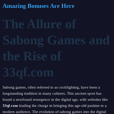
Amazing Bonuses Are Here
The Allure of
Sabong Games and
the Rise of
33qf.com
Sabong games, often referred to as cockfighting, have been a
longstanding tradition in many cultures. This ancient sport has
found a newfound resurgence in the digital age, with websites like
33qf.com
leading the charge in bringing this age-old pastime to a
modern audience. The evolution of sabong games into the digital