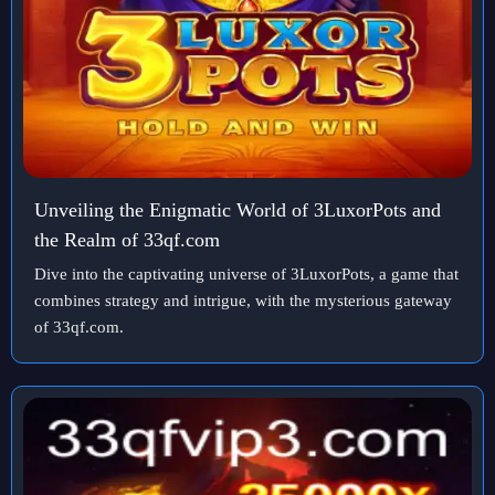
Unveiling the Enigmatic World of 3LuxorPots and
the Realm of 33qf.com
Dive into the captivating universe of 3LuxorPots, a game that
combines strategy and intrigue, with the mysterious gateway
of 33qf.com.