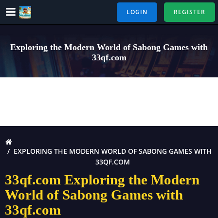
Skip
LOGIN
REGISTER
to
content
Exploring the Modern World of Sabong Games with
33qf.com
EXPLORING THE MODERN WORLD OF SABONG GAMES WITH
33QF.COM
33qf.com Exploring the Modern
World of Sabong Games with
33qf.com