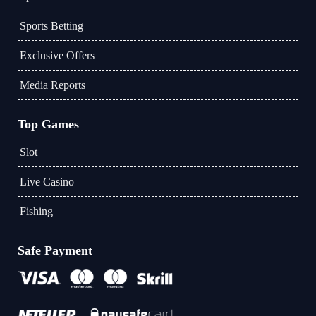
Sports Betting
Exclusive Offers
Media Reports
Top Games
Slot
Live Casino
Fishing
Safe Payment