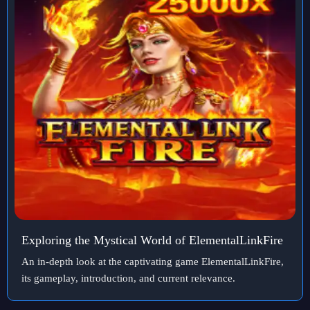
Exploring the Mystical World of ElementalLinkFire
An in-depth look at the captivating game ElementalLinkFire,
its gameplay, introduction, and current relevance.