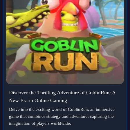
Discover the Thrilling Adventure of GoblinRun: A
New Era in Online Gaming
Delve into the exciting world of GoblinRun, an immersive
game that combines strategy and adventure, capturing the
imagination of players worldwide.