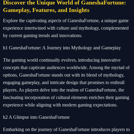
Discover the Unique World of GaneshaFortune:
Gameplay, Features, and Insights
Explore the captivating aspects of GaneshaFortune, a unique game
experience intertwined with culture and mythology, complemented
by current gaming trends and innovations.
h1 GaneshaFortune: A Journey into Mythology and Gameplay
The gaming world continually evolves, introducing innovative
concepts that captivate audiences worldwide. Among the myriad of
options, GaneshaFortune stands out with its blend of mythology,
engaging gameplay, and intricate design that promises to enthrall
players. As players delve into the realms of GaneshaFortune, the
fascinating incorporation of cultural elements enriches their gaming
experience while aligning with modern gaming expectations.
h2 A Glimpse into GaneshaFortune
Embarking on the journey of GaneshaFortune introduces players to