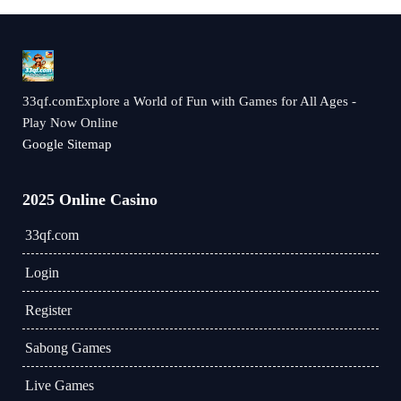
33qf.comExplore a World of Fun with Games for All Ages -
Play Now Online
Google Sitemap
2025 Online Casino
33qf.com
Login
Register
Sabong Games
Live Games