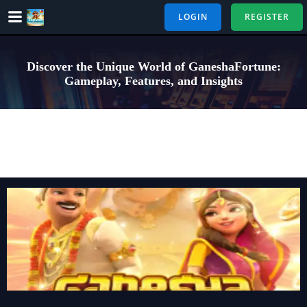
Skip
LOGIN
REGISTER
to
content
Discover the Unique World of GaneshaFortune:
Gameplay, Features, and Insights