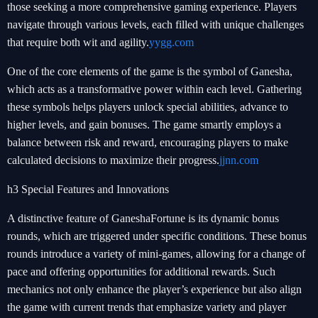
those seeking a more comprehensive gaming experience. Players
navigate through various levels, each filled with unique challenges
that require both wit and agility.
yygg.com
One of the core elements of the game is the symbol of Ganesha,
which acts as a transformative power within each level. Gathering
these symbols helps players unlock special abilities, advance to
higher levels, and gain bonuses. The game smartly employs a
balance between risk and reward, encouraging players to make
calculated decisions to maximize their progress.
jjnn.com
h3 Special Features and Innovations
A distinctive feature of GaneshaFortune is its dynamic bonus
rounds, which are triggered under specific conditions. These bonus
rounds introduce a variety of mini-games, allowing for a change of
pace and offering opportunities for additional rewards. Such
mechanics not only enhance the player’s experience but also align
the game with current trends that emphasize variety and player