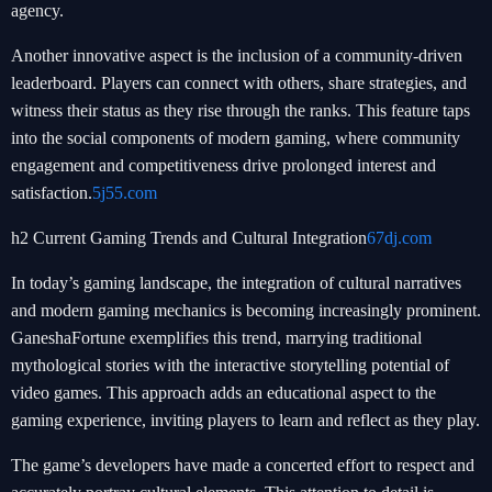
agency.
Another innovative aspect is the inclusion of a community-driven
leaderboard. Players can connect with others, share strategies, and
witness their status as they rise through the ranks. This feature taps
into the social components of modern gaming, where community
engagement and competitiveness drive prolonged interest and
satisfaction.
5j55.com
h2 Current Gaming Trends and Cultural Integration
67dj.com
In today’s gaming landscape, the integration of cultural narratives
and modern gaming mechanics is becoming increasingly prominent.
GaneshaFortune exemplifies this trend, marrying traditional
mythological stories with the interactive storytelling potential of
video games. This approach adds an educational aspect to the
gaming experience, inviting players to learn and reflect as they play.
The game’s developers have made a concerted effort to respect and