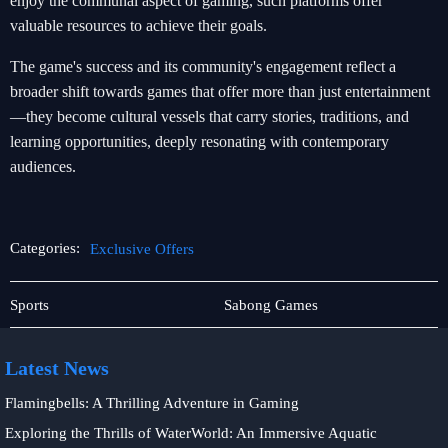
enjoy the communal aspect of gaming, such platforms offer
valuable resources to achieve their goals.
The game's success and its community's engagement reflect a
broader shift towards games that offer more than just entertainment
—they become cultural vessels that carry stories, traditions, and
learning opportunities, deeply resonating with contemporary
audiences.
Categories:
Exclusive Offers
Live
Exclusive
Sports
Sabong Games
Games
Offers
Latest News
Flamingbells: A Thrilling Adventure in Gaming
Exploring the Thrills of WaterWorld: An Immersive Aquatic