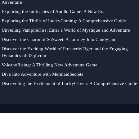
Adventure
Exploring the Intricacies of Apollo Game: A New Era
Exploring the Thrills of LuckyComing: A Comprehensive Guide
Unveiling VampireKiss: Enter a World of Mystique and Adventure
Discover the Charm of SoSweet: A Journey Into Candyland
Discover the Exciting World of ProsperityTiger and the Engaging
Dynamics of 33qf.com
VolcanoRising: A Thrilling New Adventure Game
Dive Into Adventure with MermaidSecrets
Discovering the Excitement of LuckyClover: A Comprehensive Guide