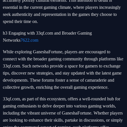
accurately portray cultural elements. This attention to detail is
essential in the current gaming climate, where players increasingly
seek authenticity and representation in the games they choose to
spend their time on.
h3 Engaging with 33qf.com and Broader Gaming
Networks
7622.com
While exploring GaneshaFortune, players are encouraged to
connect with the broader gaming community through platforms like
33qf.com. Such networks provide a space for gamers to exchange
tips, discover new strategies, and stay updated with the latest game
developments. These forums foster a sense of camaraderie and
collective growth, enriching the overall gaming experience.
33qf.com, as part of this ecosystem, offers a well-rounded hub for
gaming enthusiasts to delve deeper into various gaming worlds,
including the vibrant universe of GaneshaFortune. Whether players
are looking to enhance their skills, partake in discussions, or simply