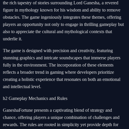
the rich tapestry of stories surrounding Lord Ganesha, a revered
figure in mythology known for his wisdom and ability to remove
obstacles. The game ingeniously integrates these themes, offering
players an opportunity not only to engage in thrilling gameplay but
also to appreciate the cultural and mythological contexts that
underlie it.
The game is designed with precision and creativity, featuring
stunning graphics and intricate soundscapes that immerse players
fully in the environment. The incorporation of these elements
reflects a broader trend in gaming where developers prioritize
creating a holistic experience that resonates on both an emotional
and intellectual level.
h2 Gameplay Mechanics and Rules
GaneshaFortune presents a captivating blend of strategy and
chance, offering players a unique combination of challenges and
rewards. The rules are rooted in simplicity yet provide depth for