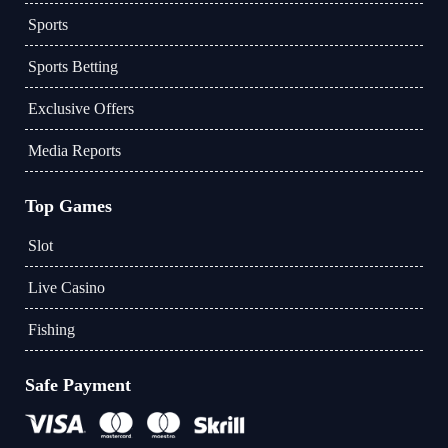
Sports
Sports Betting
Exclusive Offers
Media Reports
Top Games
Slot
Live Casino
Fishing
Safe Payment