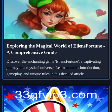
Exploring the Magical World of EllensFortune -
A Comprehensive Guide
Discover the enchanting game 'EllensFortune', a captivating
journey in a mystical universe. Learn about its introduction,
gameplay, and unique rules in this detailed article.