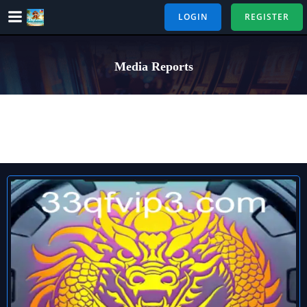
Skip
LOGIN
REGISTER
to
content
Media Reports