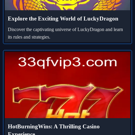
Explore the Exciting World of LuckyDragon
Discover the captivating universe of LuckyDragon and learn
its rules and strategies.
HotBurningWins: A Thrilling Casino
Experience