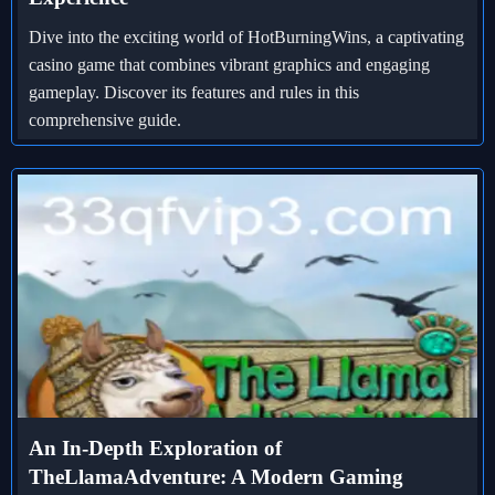
Dive into the exciting world of HotBurningWins, a captivating
casino game that combines vibrant graphics and engaging
gameplay. Discover its features and rules in this
comprehensive guide.
An In-Depth Exploration of
TheLlamaAdventure: A Modern Gaming