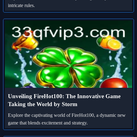
intricate rules.
Unveiling FireHot100: The Innovative Game
Taking the World by Storm
Explore the captivating world of FireHot100, a dynamic new
game that blends excitement and strategy.