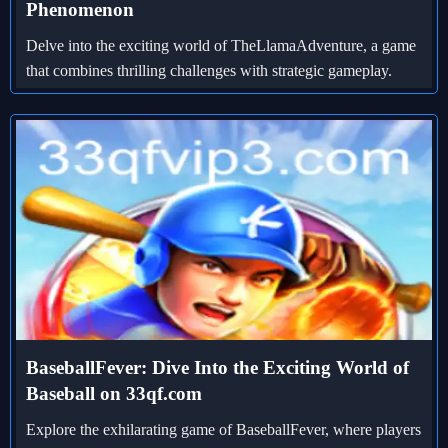
Phenomenon
Delve into the exciting world of TheLlamaAdventure, a game
that combines thrilling challenges with strategic gameplay.
BaseballFever: Dive Into the Exciting World of
Baseball on 33qf.com
Explore the exhilarating game of BaseballFever, where players