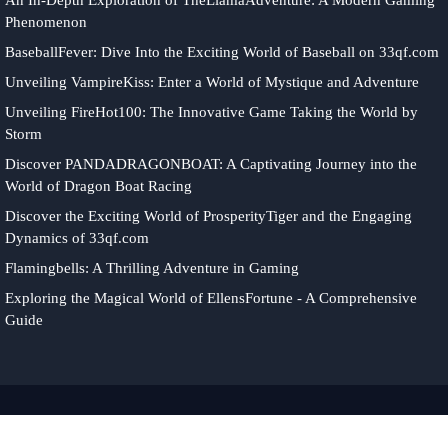
An In-Depth Exploration of TheLlamaAdventure: A Modern Gaming
Phenomenon
BaseballFever: Dive Into the Exciting World of Baseball on 33qf.com
Unveiling VampireKiss: Enter a World of Mystique and Adventure
Unveiling FireHot100: The Innovative Game Taking the World by
Storm
Discover PANDADRAGONBOAT: A Captivating Journey into the
World of Dragon Boat Racing
Discover the Exciting World of ProsperityTiger and the Engaging
Dynamics of 33qf.com
Flamingbells: A Thrilling Adventure in Gaming
Exploring the Magical World of EllensFortune - A Comprehensive
Guide