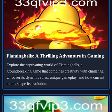
Flamingbells: A Thrilling Adventure in Gaming
Explore the captivating world of Flamingbells, a
groundbreaking game that combines creativity with challenge.
Uncover its dynamic rules, unique gameplay, and how current
trends shape its evolution.