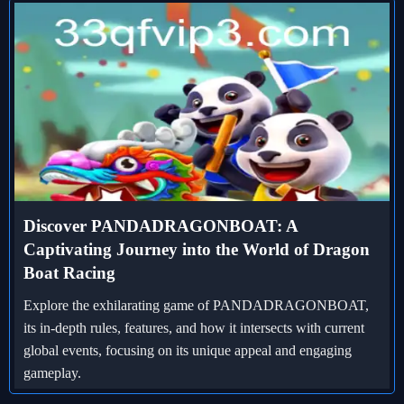
Discover PANDADRAGONBOAT: A
Captivating Journey into the World of Dragon
Boat Racing
Explore the exhilarating game of PANDADRAGONBOAT,
its in-depth rules, features, and how it intersects with current
global events, focusing on its unique appeal and engaging
gameplay.