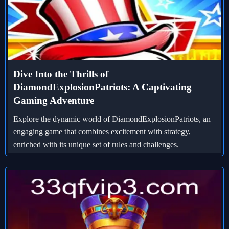
Dive Into the Thrills of
DiamondExplosionPatriots: A Captivating
Gaming Adventure
Explore the dynamic world of DiamondExplosionPatriots, an
engaging game that combines excitement with strategy,
enriched with its unique set of rules and challenges.