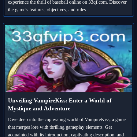
experience the thrill of baseball online on 33qf.com. Discover
the game's features, objectives, and rules.
Unveiling VampireKiss: Enter a World of
Mystique and Adventure
Dive deep into the captivating world of VampireKiss, a game
that merges lore with thrilling gameplay elements. Get
acquainted with its introduction, captivating description, and