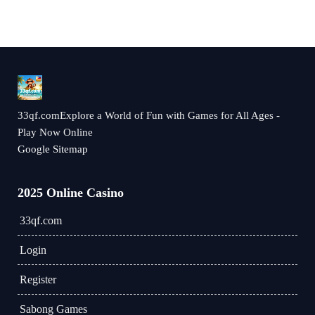
33qf.comExplore a World of Fun with Games for All Ages -
Play Now Online
Google Sitemap
2025 Online Casino
33qf.com
Login
Register
Sabong Games