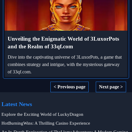
Unveiling the Enigmatic World of 3LuxorPots
and the Realm of 33qf.com
Dive into the captivating universe of 3LuxorPots, a game that
combines strategy and intrigue, with the mysterious gateway
of 33qf.com.
Posts
Page
Page
< Previous page
Next page >
Posts
navigation
Latest News
navigation
Explore the Exciting World of LuckyDragon
HotBurningWins: A Thrilling Casino Experience