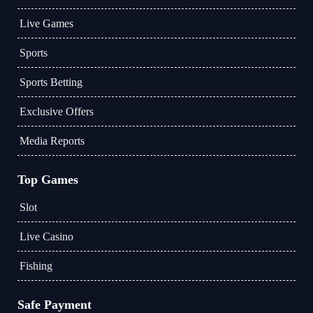
Live Games
Sports
Sports Betting
Exclusive Offers
Media Reports
Top Games
Slot
Live Casino
Fishing
Safe Payment