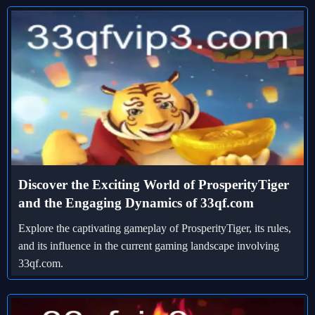
Discover the Exciting World of ProsperityTiger
and the Engaging Dynamics of 33qf.com
Explore the captivating gameplay of ProsperityTiger, its rules,
and its influence in the current gaming landscape involving
33qf.com.