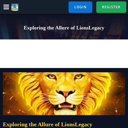
Skip
LOGIN
REGISTER
to
content
Exploring the Allure of LionsLegacy
Exploring the Allure of LionsLegacy