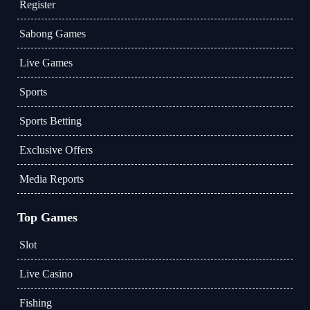
Register
Sabong Games
Live Games
Sports
Sports Betting
Exclusive Offers
Media Reports
Top Games
Slot
Live Casino
Fishing