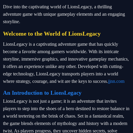
Dive into the captivating world of LionsLegacy, a thrilling
adventure game with unique gameplay elements and an engaging
storyline.
Welcome to the World of LionsLegacy
LionsLegacy is a captivating adventure game that has quickly
become a favorite among gamers worldwide. With its intricate
storyline, immersive graphics, and innovative gameplay mechanics,
it offers an experience unlike any other. Developed with cutting-
edge technology, LionsLegacy transports players into a world
where strategy, courage, and wit are the keys to success.
jjnn.com
An Introduction to LionsLegacy
LionsLegacy is not just a game; it is an adventure that invites
players to step into the shoes of a hero destined to restore balance in
a world teetering on the brink of chaos. Set in a fantastical realm,
the game blends elements of mythology and history with a modern
twist. As players progress, they uncover hidden secrets, solve