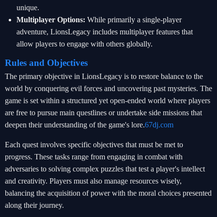
unique.
Multiplayer Options:
While primarily a single-player
adventure, LionsLegacy includes multiplayer features that
allow players to engage with others globally.
Rules and Objectives
The primary objective in LionsLegacy is to restore balance to the
world by conquering evil forces and uncovering past mysteries. The
game is set within a structured yet open-ended world where players
are free to pursue main questlines or undertake side missions that
deepen their understanding of the game's lore.
67dj.com
Each quest involves specific objectives that must be met to
progress. These tasks range from engaging in combat with
adversaries to solving complex puzzles that test a player's intellect
and creativity. Players must also manage resources wisely,
balancing the acquisition of power with the moral choices presented
along their journey.