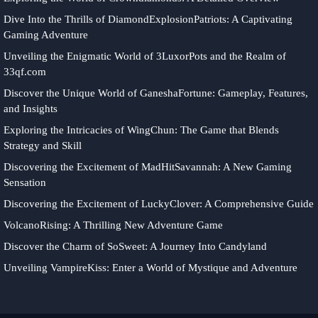
Dive Into the Thrills of DiamondExplosionPatriots: A Captivating
Gaming Adventure
Unveiling the Enigmatic World of 3LuxorPots and the Realm of
33qf.com
Discover the Unique World of GaneshaFortune: Gameplay, Features,
and Insights
Exploring the Intricacies of WingChun: The Game that Blends
Strategy and Skill
Discovering the Excitement of MadHitSavannah: A New Gaming
Sensation
Discovering the Excitement of LuckyClover: A Comprehensive Guide
VolcanoRising: A Thrilling New Adventure Game
Discover the Charm of SoSweet: A Journey Into Candyland
Unveiling VampireKiss: Enter a World of Mystique and Adventure