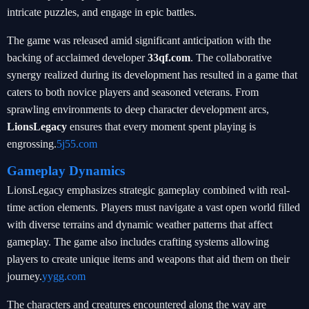
intricate puzzles, and engage in epic battles.
The game was released amid significant anticipation with the
backing of acclaimed developer
33qf.com
. The collaborative
synergy realized during its development has resulted in a game that
caters to both novice players and seasoned veterans. From
sprawling environments to deep character development arcs,
LionsLegacy
ensures that every moment spent playing is
engrossing.
5j55.com
Gameplay Dynamics
LionsLegacy emphasizes strategic gameplay combined with real-
time action elements. Players must navigate a vast open world filled
with diverse terrains and dynamic weather patterns that affect
gameplay. The game also includes crafting systems allowing
players to create unique items and weapons that aid them on their
journey.
yygg.com
The characters and creatures encountered along the way are