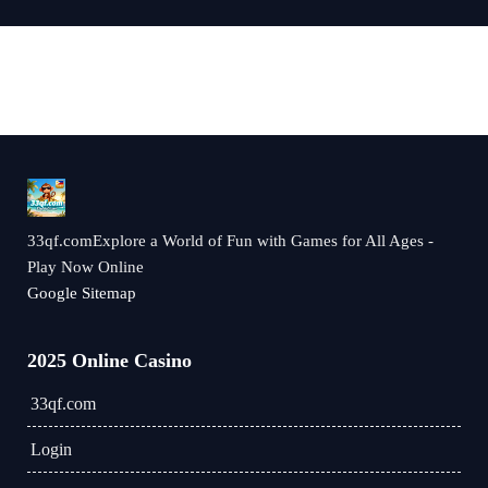
33qf.comExplore a World of Fun with Games for All Ages -
Play Now Online
Google Sitemap
2025 Online Casino
33qf.com
Login