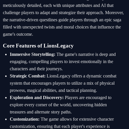
meticulously detailed, each with unique attributes and AI that
challenge players to adapt and strategize their approach. Moreover,
the narrative-driven questlines guide players through an epic saga
filled with unexpected twists and moral choices that influence the
game's outcome.
Core Features of LionsLegacy
Immersive Storytelling:
The game's narrative is deep and
engaging, compelling players to invest emotionally in the
characters and their journeys.
Strategic Combat:
LionsLegacy offers a dynamic combat
system that encourages players to utilize a mix of physical
prowess, magical abilities, and tactical planning.
Exploration and Discovery:
Players are encouraged to
explore every corner of the world, uncovering hidden
treasures and alternate story paths.
Customization:
The game allows for extensive character
customization, ensuring that each player's experience is