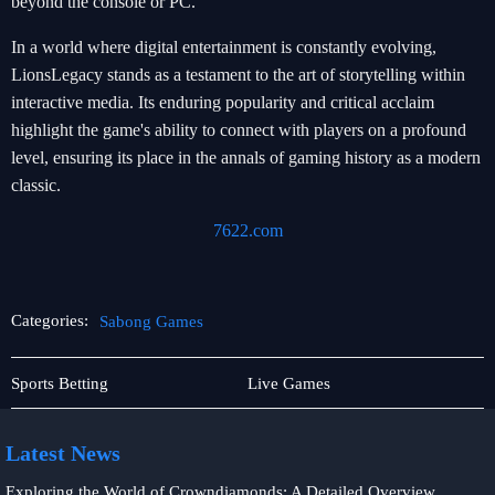
beyond the console or PC.
In a world where digital entertainment is constantly evolving,
LionsLegacy stands as a testament to the art of storytelling within
interactive media. Its enduring popularity and critical acclaim
highlight the game's ability to connect with players on a profound
level, ensuring its place in the annals of gaming history as a modern
classic.
7622.com
Categories:
Sabong Games
Sports
Sabong
Sports Betting
Live Games
Games
Latest News
Exploring the World of Crowndiamonds: A Detailed Overview