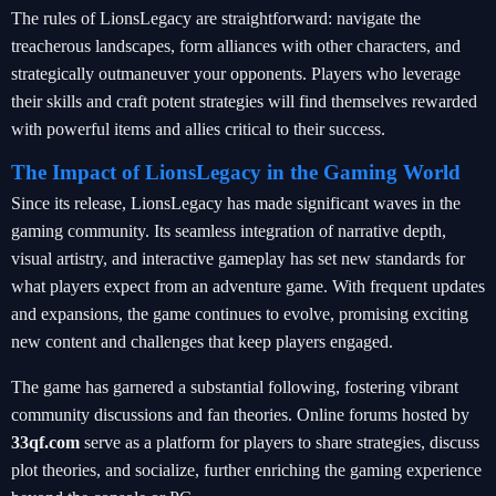
The rules of LionsLegacy are straightforward: navigate the
treacherous landscapes, form alliances with other characters, and
strategically outmaneuver your opponents. Players who leverage
their skills and craft potent strategies will find themselves rewarded
with powerful items and allies critical to their success.
The Impact of LionsLegacy in the Gaming World
Since its release, LionsLegacy has made significant waves in the
gaming community. Its seamless integration of narrative depth,
visual artistry, and interactive gameplay has set new standards for
what players expect from an adventure game. With frequent updates
and expansions, the game continues to evolve, promising exciting
new content and challenges that keep players engaged.
The game has garnered a substantial following, fostering vibrant
community discussions and fan theories. Online forums hosted by
33qf.com
serve as a platform for players to share strategies, discuss
plot theories, and socialize, further enriching the gaming experience