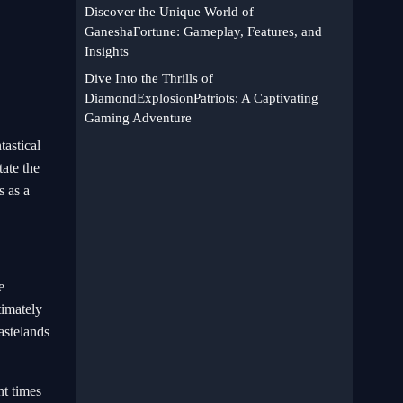
Discover the Unique World of
GaneshaFortune: Gameplay, Features, and
Insights
Dive Into the Thrills of
DiamondExplosionPatriots: A Captivating
Gaming Adventure
tastical
tate the
s as a
e
timately
astelands
nt times