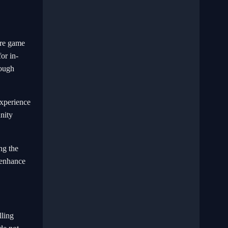
ere game
or in-
rough
experience
nity
ng the
 enhance
lling