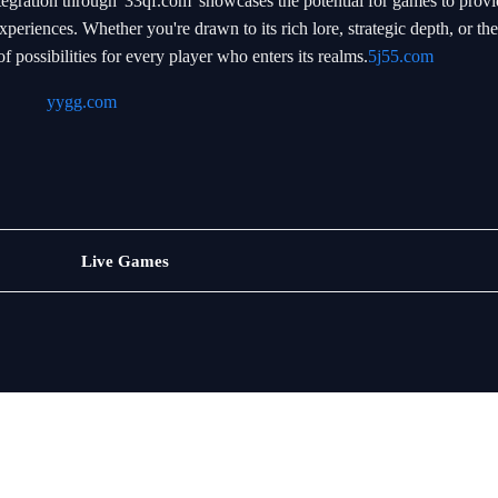
tegration through '33qf.com' showcases the potential for games to provi
xperiences. Whether you're drawn to its rich lore, strategic depth, or the
 possibilities for every player who enters its realms.
5j55.com
yygg.com
Sabong
Live Games
Games