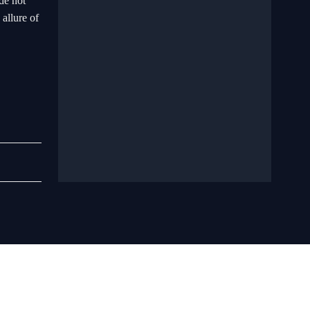
de not
 allure of