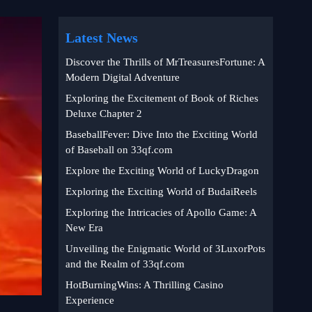
Latest News
Discover the Thrills of MrTreasuresFortune: A
Modern Digital Adventure
Exploring the Excitement of Book of Riches
Deluxe Chapter 2
BaseballFever: Dive Into the Exciting World
of Baseball on 33qf.com
Explore the Exciting World of LuckyDragon
Exploring the Exciting World of BudaiReels
Exploring the Intricacies of Apollo Game: A
New Era
Unveiling the Enigmatic World of 3LuxorPots
and the Realm of 33qf.com
HotBurningWins: A Thrilling Casino
Experience