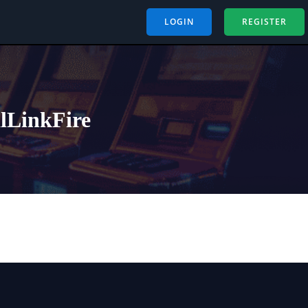
LOGIN
REGISTER
alLinkFire