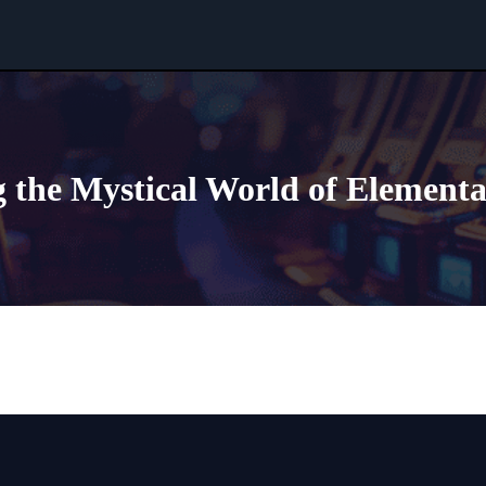
 the Mystical World of Element