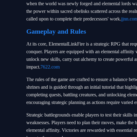
when the world was newly forged and elemental lords wal
the power within sacred obelisks scattered across the real
called upon to complete their predecessors' work.
jjnn.co
Gameplay and Rules
At its core, ElementalLinkFire is a strategic RPG that req
conquer. Players are equipped with an elemental affinity 
unlock new skills, carry out alchemy to create powerful art
impact.
7622.com
The rules of the game are crafted to ensure a balance betw
shrines and is guided through an initial tutorial that hig
completing quests, battling creatures, and unlocking elem
encouraging strategic planning as actions require varied e
Strategic battlegrounds enable players to test their skill
weaknesses. Players need to plan their moves, make the bes
elemental affinity. Victories are rewarded with essential