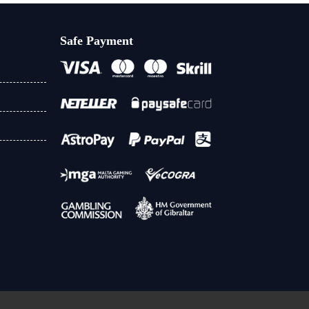
Safe Payment