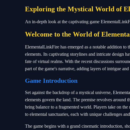
Exploring the Mystical World of 
An in-depth look at the captivating game ElementalLinkFir
Welcome to the World of Elementa
ElementalLinkFire has emerged as a notable addition to the
elements. Its captivating storylines and intricate design 
fate of virtual realms. With the recent discussions surro
part of the game's narrative, adding layers of intrigue an
Game Introduction
Set against the backdrop of a mystical universe, Elementa
elements govern the land. The premise revolves around the
bring balance to a fragmented world. Players take on the 
to elemental sanctuaries, each with unique challenges and
The game begins with a grand cinematic introduction, sh