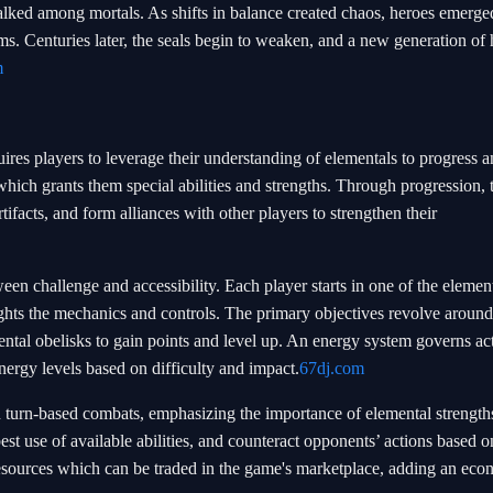
ked among mortals. As shifts in balance created chaos, heroes emerged
ms. Centuries later, the seals begin to weaken, and a new generation of 
m
uires players to leverage their understanding of elementals to progress 
which grants them special abilities and strengths. Through progression, 
ifacts, and form alliances with other players to strengthen their
een challenge and accessibility. Each player starts in one of the elemen
hlights the mechanics and controls. The primary objectives revolve around
ental obelisks to gain points and level up. An energy system governs ac
nergy levels based on difficulty and impact.
67dj.com
s in turn-based combats, emphasizing the importance of elemental strengt
t use of available abilities, and counteract opponents’ actions based on
 resources which can be traded in the game's marketplace, adding an ec