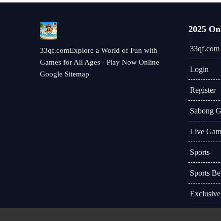
2025 On
33qf.com
33qf.comExplore a World of Fun with
Games for All Ages - Play Now Online
Login
Google Sitemap
Register
Sabong 
Live Gam
Sports
Sports Be
Exclusive
Media Re