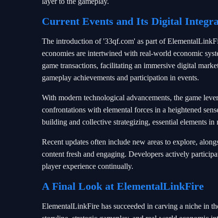
layer to the gameplay.
Current Events and Its Digital Integra
The introduction of '33qf.com' as part of ElementalLinkFi
economies are intertwined with real-world economic system
game transactions, facilitating an immersive digital marke
gameplay achievements and participation in events.
With modern technological advancements, the game leverag
confrontations with elemental forces in a heightened sen
building and collective strategizing, essential elements in
Recent updates often include new areas to explore, along
content fresh and engaging. Developers actively particip
player experience continually.
A Final Look at ElementalLinkFire
ElementalLinkFire has succeeded in carving a niche in th