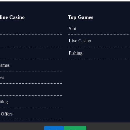
line Casino
Top Games
Slot
Live Casino
Fishing
Games
es
tting
 Offers
ports