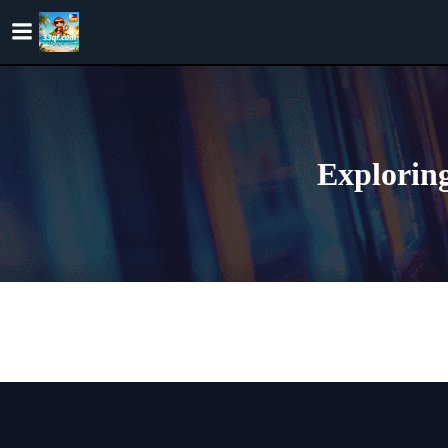
Skip
to
content
Exploring