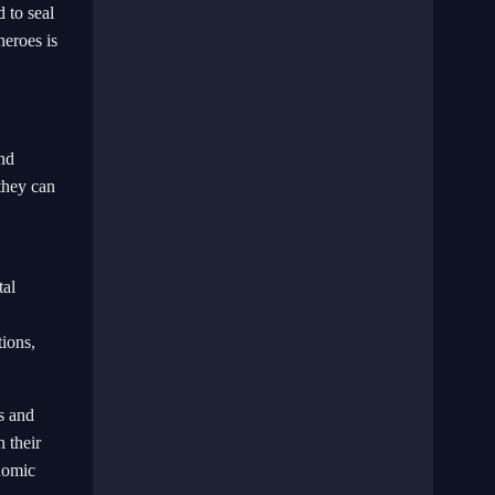
 to seal
heroes is
and
they can
tal
tions,
hs and
 their
onomic