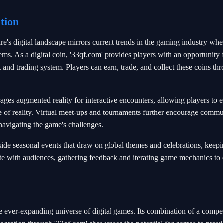
tion
re's digital landscape mirrors current trends in the gaming industry wh
s. As a digital coin, '33qf.com' provides players with an opportunity f
t and trading system. Players can earn, trade, and collect these coins th
es augmented reality for interactive encounters, allowing players to 
se of reality. Virtual meet-ups and tournaments further encourage commu
 navigating the game's challenges.
side seasonal events that draw on global themes and celebrations, keepi
ate with audiences, gathering feedback and iterating game mechanics to
e ever-expanding universe of digital games. Its combination of a compe