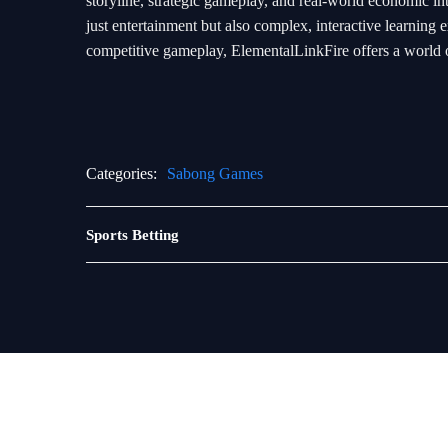
storyline, strategic gameplay, and real-world economic in
just entertainment but also complex, interactive learning e
competitive gameplay, ElementalLinkFire offers a world of
Categories:
Sabong Games
Sports
Sports Betting