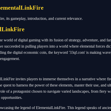
ElementalLinkFire
e, its gameplay, introduction, and current relevance.
lLinkFire
 world of digital gaming with its fusion of strategy, adventure, and fan
have succeeded in pulling players into a world where elemental forces dic
unding the digital economic coin, the keyword '33qf.com' is making wave
d engagement.
lLinkFire invites players to immerse themselves in a narrative where fir
 quest to harness the power of these elements, master their use, and ul
role of a protagonist chosen to navigate varied landscapes, from fiery w
 opportunities.
owcasing the legend of ElementalLinkFire. This legend speaks of ancie